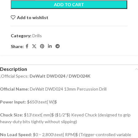
ADD TO CART
Add to wishlist
Category:
Drills
Share:
Description
.Official Specs:
DeWalt DWD024 / DWD024K
Official Name:
DeWalt DWD024 13mm Percussion Drill
Power Input:
$650\text{ W}$
Chuck Size:
$13\text{ mm}$
(
$1/2″$
) Keyed Chuck (designed to grip
heavy-duty bits tightly without slipping)
No Load Speed:
$0 – 2,800\text{ RPM}$
(Trigger-controlled variable