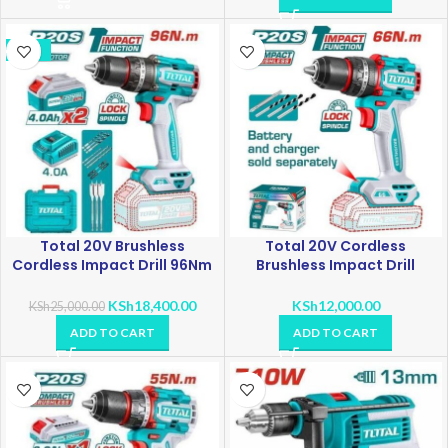
-26%
Total 20V Brushless
Total 20V Cordless
Cordless Impact Drill 96Nm
Brushless Impact Drill
TIDLI209686
TIDLI20668
KSh
18,400.00
KSh
12,000.00
KSh
25,000.00
ADD TO CART
ADD TO CART