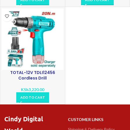
TOTAL-12V TDLI12456
Cordless Drill
KSh
3,220.00
ADD TO CART
Cindy Digital
CUSTOMER LINKS
Shipping & Delivery Policy