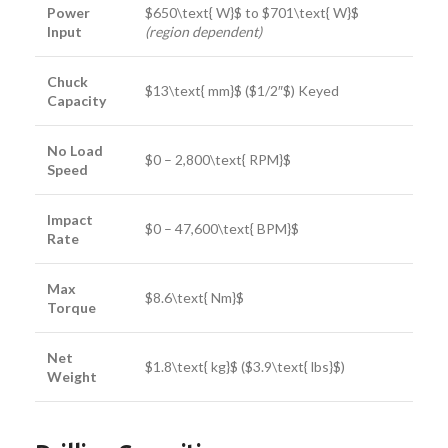
Power
$650\text{ W}$
to
$701\text{ W}$
Input
(region dependent)
Chuck
$13\text{ mm}$
(
$1/2″$
) Keyed
Capacity
No Load
$0 – 2,800\text{ RPM}$
Speed
Impact
$0 – 47,600\text{ BPM}$
Rate
Max
$8.6\text{ Nm}$
Torque
Net
$1.8\text{ kg}$
(
$3.9\text{ lbs}$
)
Weight