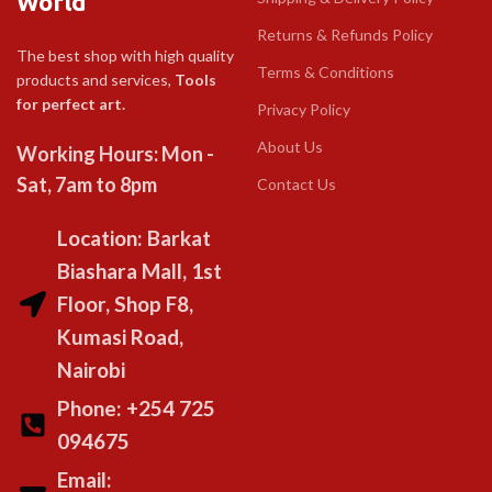
World
Returns & Refunds Policy
The best shop with high quality
Terms & Conditions
products and services,
Tools
for perfect art.
Privacy Policy
About Us
Working Hours: Mon -
Sat, 7am to 8pm
Contact Us
Location: Barkat
Biashara Mall, 1st
Floor, Shop F8,
Kumasi Road,
Nairobi
Phone: +254 725
094675
Email: