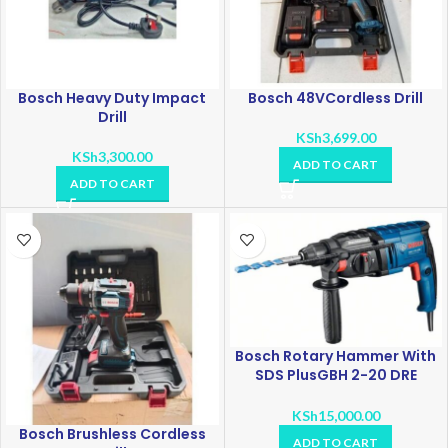
Bosch Heavy Duty Impact
Bosch 48VCordless Drill
Drill
KSh
3,699.00
KSh
3,300.00
ADD TO CART
ADD TO CART
Bosch Rotary Hammer With
SDS PlusGBH 2-20 DRE
Professional
KSh
15,000.00
Bosch Brushless Cordless
ADD TO CART