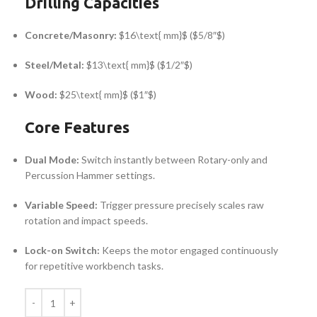
Drilling Capacities
Concrete/Masonry:
$16\text{ mm}$
(
$5/8″$
)
Steel/Metal:
$13\text{ mm}$
(
$1/2″$
)
Wood:
$25\text{ mm}$
(
$1″$
)
Core Features
Dual Mode:
Switch instantly between Rotary-only and
Percussion Hammer settings.
Variable Speed:
Trigger pressure precisely scales raw
rotation and impact speeds.
Lock-on Switch:
Keeps the motor engaged continuously
for repetitive workbench tasks.