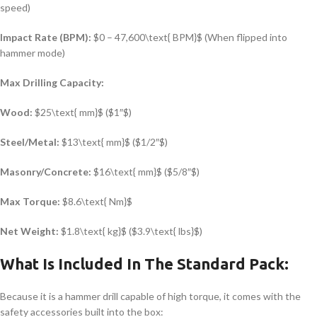
speed)
Impact Rate (BPM):
$0 – 47,600\text{ BPM}$
(When flipped into
hammer mode)
Max Drilling Capacity:
Wood:
$25\text{ mm}$
(
$1″$
)
Steel/Metal:
$13\text{ mm}$
(
$1/2″$
)
Masonry/Concrete:
$16\text{ mm}$
(
$5/8″$
)
Max Torque:
$8.6\text{ Nm}$
Net Weight:
$1.8\text{ kg}$
(
$3.9\text{ lbs}$
)
What Is Included In The Standard Pack:
Because it is a hammer drill capable of high torque, it comes with the
safety accessories built into the box: