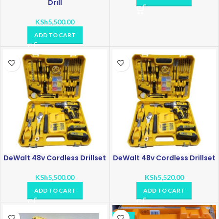
Drill
KSh
5,500.00
ADD TO CART
DeWalt 48v Cordless Drillset
DeWalt 48v Cordless Drillset
KSh
5,500.00
KSh
5,520.00
ADD TO CART
ADD TO CART
-11%