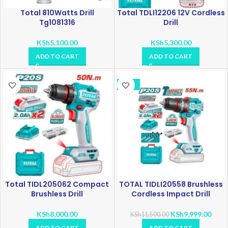
Total 810Watts Drill
Total TDLI12206 12V Cordless
Tg1081316
Drill
KSh
5,100.00
KSh
5,300.00
ADD TO CART
ADD TO CART
-13%
Total TIDL205062 Compact
TOTAL TIDLI20558 Brushless
Brushless Drill
Cordless Impact Drill
KSh
8,000.00
KSh
9,999.00
KSh
11,500.00
ADD TO CART
ADD TO CART