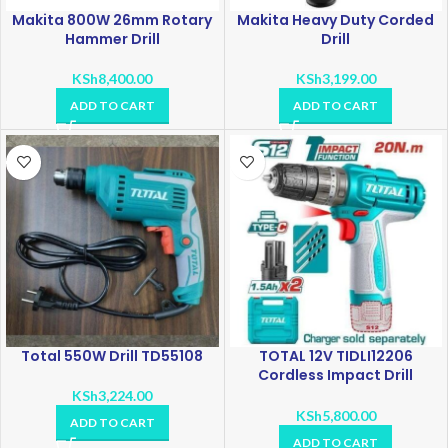
Makita 800W 26mm Rotary
Makita Heavy Duty Corded
Hammer Drill
Drill
KSh
8,400.00
KSh
3,199.00
ADD TO CART
ADD TO CART
Total 550W Drill TD55108
TOTAL 12V TIDLI12206
Cordless Impact Drill
Voltage: 12V
KSh
3,224.00
KSh
5,800.00
ADD TO CART
ADD TO CART