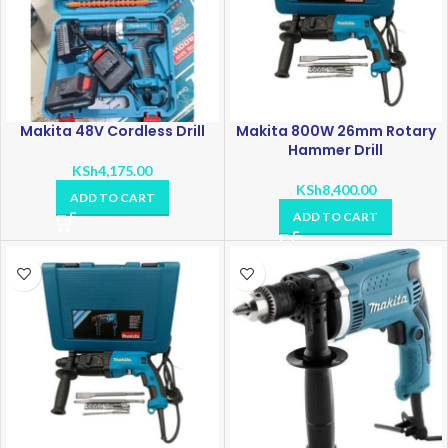
Makita 48V Cordless Drill
Makita 800W 26mm Rotary
Hammer Drill
KSh
4,175.00
KSh
8,400.00
ADD TO CART
ADD TO CART