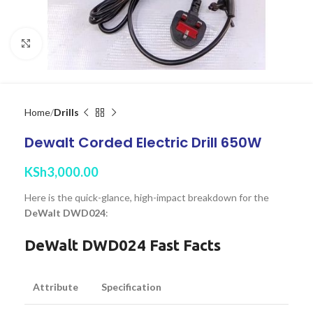
Click to enlarge
Home
Drills
Dewalt Corded Electric Drill 650W
KSh
3,000.00
Here is the quick-glance, high-impact breakdown for the
DeWalt DWD024
:
DeWalt DWD024 Fast Facts
Attribute
Specification