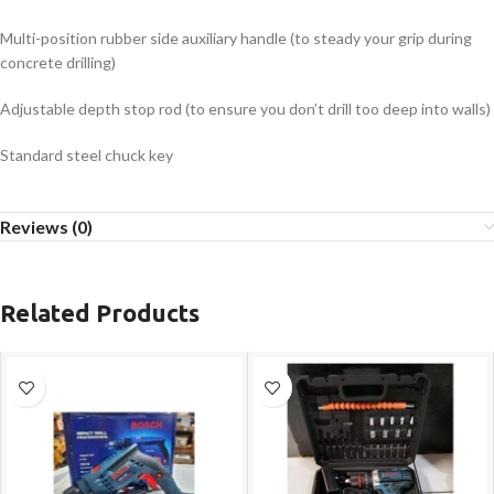
Multi-position rubber side auxiliary handle (to steady your grip during
concrete drilling)
Adjustable depth stop rod (to ensure you don’t drill too deep into walls)
Standard steel chuck key
Reviews (0)
Related Products