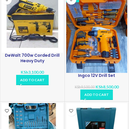
DeWalt 700w Corded Drill
Heavy Duty
KSh
3,100.00
Ingco 12V Drill Set
ADD TO CART
KSh
8,500.00
KSh
9,500.00
ADD TO CART