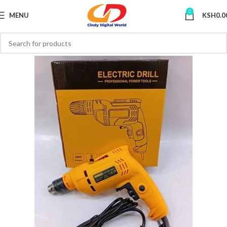
0
MENU
KSH
0.0