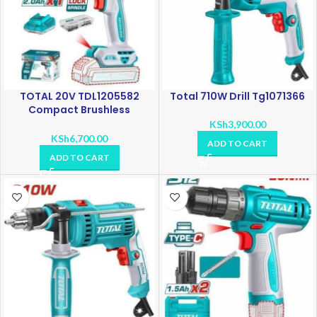
TOTAL 20V TDL1205582
Total 710W Drill Tg1071366
Compact Brushless
Cordless Drill
KSh
3,900.00
KSh
6,700.00
ADD TO CART
ADD TO CART