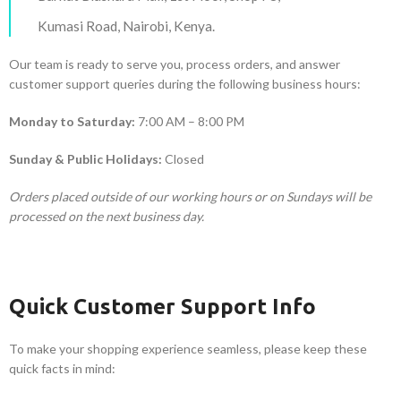
Kumasi Road, Nairobi, Kenya.
Our team is ready to serve you, process orders, and answer
customer support queries during the following business hours:
Monday to Saturday:
7:00 AM – 8:00 PM
Sunday & Public Holidays:
Closed
Orders placed outside of our working hours or on Sundays will be
processed on the next business day.
Quick Customer Support Info
To make your shopping experience seamless, please keep these
quick facts in mind: