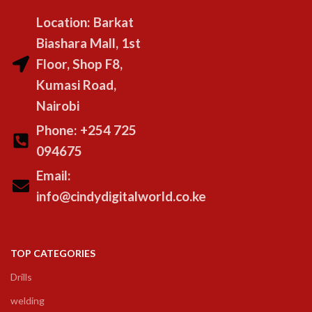
Location: Barkat
Biashara Mall, 1st
Floor, Shop F8,
Kumasi Road,
Nairobi
Phone: +254 725
094675
Email:
info@cindydigitalworld.co.ke
TOP CATEGORIES
Drills
welding