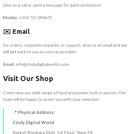
Give us a call or send a message for quick assistance:
Mobile:
+254 725 094675
✉️ Email
For orders, corporate inquiries, or support, drop us an email and we
will get back to you as soon as possible:
Email:
info@cindydigitalworld.co.ke
Visit Our Shop
Come view our wide range of hand and power tools in person. Our
team will be happy to assist you with your selection.
📍
Physical Address:
Cindy Digital World
Barkat Biashara Mall, 1st Floor, Shop F8,