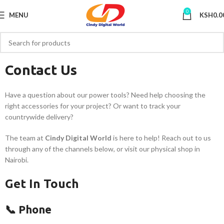
0
MENU
KSH
0.0
Contact Us
Have a question about our power tools? Need help choosing the
right accessories for your project? Or want to track your
countrywide delivery?
The team at
Cindy Digital World
is here to help! Reach out to us
through any of the channels below, or visit our physical shop in
Nairobi.
Get In Touch
📞 Phone