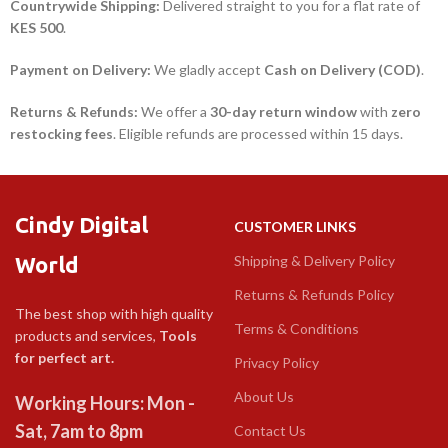
Countrywide Shipping:
Delivered straight to you for a flat rate of
KES 500
.
Payment on Delivery:
We gladly accept
Cash on Delivery (COD)
.
Returns & Refunds:
We offer a
30-day return window
with
zero
restocking fees
. Eligible refunds are processed within 15 days.
Cindy Digital
CUSTOMER LINKS
World
Shipping & Delivery Policy
Returns & Refunds Policy
The best shop with high quality
Terms & Conditions
products and services,
Tools
for perfect art.
Privacy Policy
About Us
Working Hours: Mon -
Sat, 7am to 8pm
Contact Us