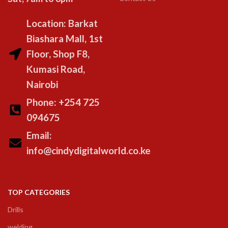
Location: Barkat
Biashara Mall, 1st
Floor, Shop F8,
Kumasi Road,
Nairobi
Phone: +254 725
094675
Email:
info@cindydigitalworld.co.ke
TOP CATEGORIES
Drills
welding