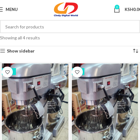
0
MENU
KSH
0.0
Showing all 4 results
Show sidebar
-10%
-7%