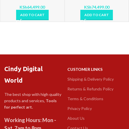
KSh
64,499.00
KSh
74,499.00
ADD TO CART
ADD TO CART
Cindy Digital
CUSTOMER LINKS
World
Shipping & Delivery Policy
Returns & Refunds Policy
The best shop with high quality
Terms & Conditions
products and services,
Tools
for perfect art.
Privacy Policy
About Us
Working Hours: Mon -
Sat, 7am to 8pm
Contact Us