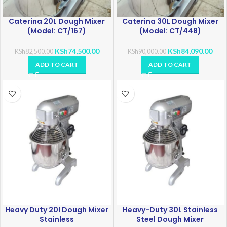
Caterina 20L Dough Mixer
Caterina 30L Dough Mixer
(Model: CT/167)
(Model: CT/448)
KSh
74,500.00
KSh
84,090.00
KSh
82,500.00
KSh
90,000.00
ADD TO CART
ADD TO CART
Heavy Duty 20l Dough Mixer
Heavy-Duty 30L Stainless
Stainless
Steel Dough Mixer