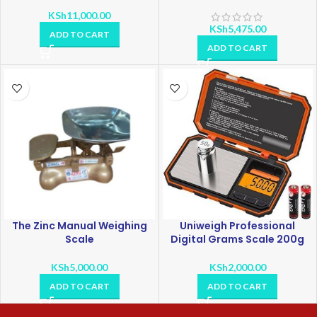
KSh
11,000.00
KSh
5,475.00
ADD TO CART
ADD TO CART
The Zinc Manual Weighing
Uniweigh Professional
Scale
Digital Grams Scale 200g
KSh
5,000.00
KSh
2,000.00
ADD TO CART
ADD TO CART