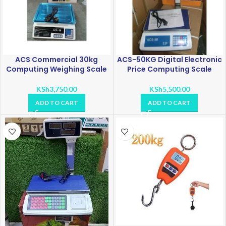
ACS Commercial 30kg
ACS-50KG Digital Electronic
Computing Weighing Scale
Price Computing Scale
KSh
3,750.00
KSh
5,500.00
ADD TO CART
ADD TO CART