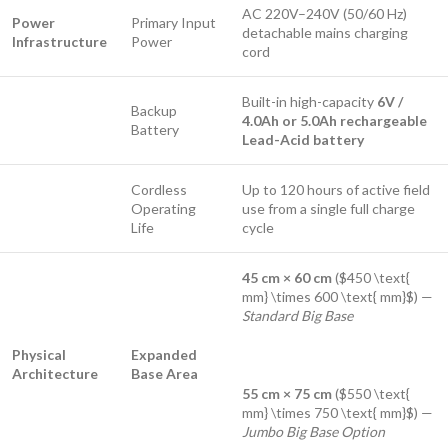
AC 220V–240V (50/60 Hz)
Power
Primary Input
detachable mains charging
Infrastructure
Power
cord
Built-in high-capacity
6V /
Backup
4.0Ah or 5.0Ah rechargeable
Battery
Lead-Acid battery
Cordless
Up to 120 hours of active field
Operating
use from a single full charge
Life
cycle
45 cm × 60 cm
(
$450 \text{
mm} \times 600 \text{ mm}$
) —
Standard Big Base
Physical
Expanded
Architecture
Base Area
55 cm × 75 cm
(
$550 \text{
mm} \times 750 \text{ mm}$
) —
Jumbo Big Base Option