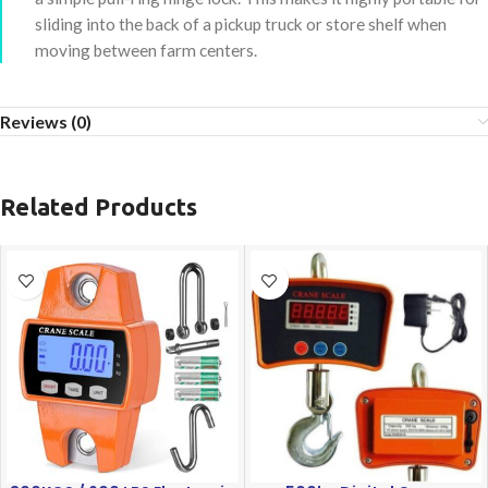
sliding into the back of a pickup truck or store shelf when
moving between farm centers.
Reviews (0)
Related Products