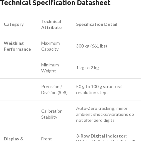
Technical Specification Datasheet
Technical
Category
Specification Detail
Attribute
Weighing
Maximum
300 kg (661 lbs)
Performance
Capacity
Minimum
1 kg to 2 kg
Weight
Precision /
50 g to 100 g structural
Division (
$e$
)
resolution steps
Auto-Zero tracking; minor
Calibration
ambient shocks/vibrations do
Stability
not alter zero digits
3-Row Digital Indicator:
Display &
Front