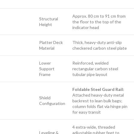
Approx. 80 cm to 91 cm from
Structural
the floor to the top of the
Height
indicator head
Platter Deck
Thick, heavy-duty anti-slip
Material
checkered carbon steel plate
Lower
Reinforced, welded
Support
rectangular carbon steel
Frame
tubular pipe layout
Foldable Steel Guard Rail:
Attached heavy-duty metal
Shield
backrest to lean bulk bags;
Configuration
column folds flat via hinge pin
for easy transit
4 extra-wide, threaded
Leveling &
adjustable rubber feet to