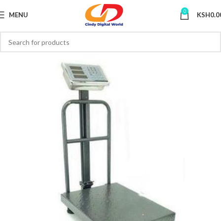
0
MENU
KSH
0.0