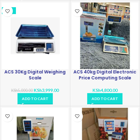
-20%
ACS 30Kg Digital Weighing
ACS 40kg Digital Electronic
Scale
Price Computing Scale
KSh
3,999.00
KSh
4,800.00
KSh
5,000.00
ADD TO CART
ADD TO CART