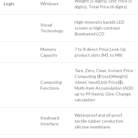
Weight (5 digits), Unit Price (5
Logic
Windows
digits), Total Price (6 digits)
High-intensity backlit LED
Visual
screen or high-contrast
Technology
illuminated LCD
Memory
7 to 8 direct Price Look-Up
Capacity
product slots (M1 to M8)
Tare, Zero, Clear, Instant Price
Computing (
$\text{Weight}
Computing
\times \text{Unit Price}$
),
Functions
Multi-item Accumulation (ADD
up to 99 items), Give-Change
calculation
Waterproof and oil-proof
Keyboard
tactile rubber conductive
Interface
silicone membrane