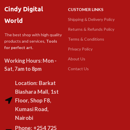
Cindy Digital
CUSTOMER LINKS
World
Shipping & Delivery Policy
Returns & Refunds Policy
The best shop with high quality
Terms & Conditions
products and services,
Tools
for perfect art.
Privacy Policy
About Us
Working Hours: Mon -
Sat, 7am to 8pm
Contact Us
Location: Barkat
Biashara Mall, 1st
Floor, Shop F8,
Kumasi Road,
Nairobi
Phone: +254 725