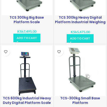
TCS 300kg Big Base
TCS 300kg Heavy Digital
Platform Scale
Platform Industrial Weighing
Scale
KSh
7,495.00
KSh
5,475.00
ADD TO CART
ADD TO CART
TCS 600kg Industrial Heavy
TCS-300kg Small Base
Duty Digital Platform Scale
Platform