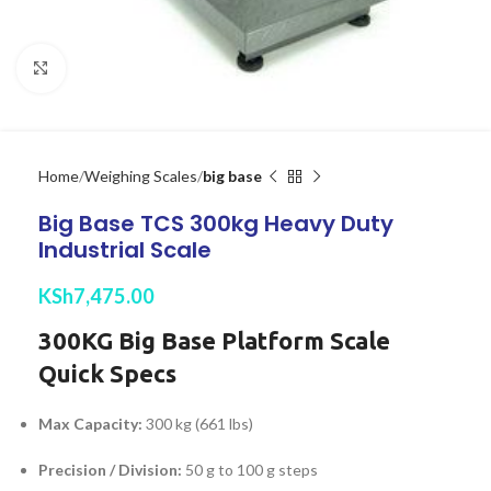
Click to enlarge
Home
Weighing Scales
big base
Big Base TCS 300kg Heavy Duty
Industrial Scale
KSh
7,475.00
300KG Big Base Platform Scale
Quick Specs
Max Capacity:
300 kg (661 lbs)
Precision / Division:
50 g to 100 g steps