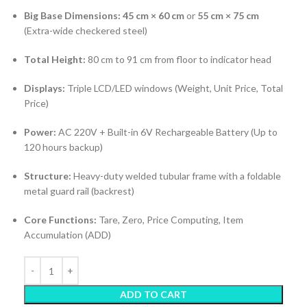
Big Base Dimensions:
45 cm × 60 cm
or
55 cm × 75 cm
(Extra-wide checkered steel)
Total Height:
80 cm to 91 cm from floor to indicator head
Displays:
Triple LCD/LED windows (Weight, Unit Price, Total
Price)
Power:
AC 220V + Built-in 6V Rechargeable Battery (Up to
120 hours backup)
Structure:
Heavy-duty welded tubular frame with a foldable
metal guard rail (backrest)
Core Functions:
Tare, Zero, Price Computing, Item
Accumulation (ADD)
ADD TO CART