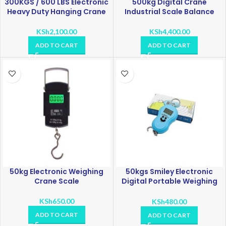
300KGS / 600 LBS Electronic
500kg Digital Crane
Heavy Duty Hanging Crane
Industrial Scale Balance
KSh
2,100.00
KSh
4,400.00
ADD TO CART
ADD TO CART
50kg Electronic Weighing
50kgs Smiley Electronic
Crane Scale
Digital Portable Weighing
Hook Scale
KSh
650.00
KSh
480.00
ADD TO CART
ADD TO CART