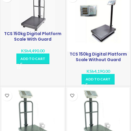
TCS 150kg Digital Platform
Scale With Guard
KSh
4,490.00
TCS 150kg Digital Platform
ADD TO CART
Scale Without Guard
KSh
4,190.00
ADD TO CART