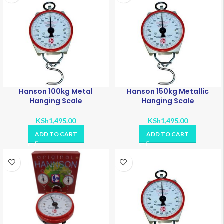
Hanson 100kg Metal
Hanson 150kg Metallic
Hanging Scale
Hanging Scale
KSh
1,495.00
KSh
1,495.00
ADD TO CART
ADD TO CART