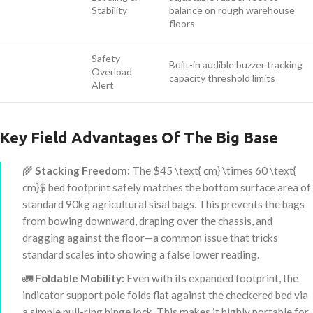
Stability
balance on rough warehouse
floors
Safety
Built-in audible buzzer tracking
Overload
capacity threshold limits
Alert
Key Field Advantages Of The Big Base
🌾
Stacking Freedom:
The
$45 \text{ cm} \times 60 \text{
cm}$
bed footprint safely matches the bottom surface area of
standard 90kg agricultural sisal bags. This prevents the bags
from bowing downward, draping over the chassis, and
dragging against the floor—a common issue that tricks
standard scales into showing a false lower reading.
🚛
Foldable Mobility:
Even with its expanded footprint, the
indicator support pole folds flat against the checkered bed via
a simple pull-ring hinge lock. This makes it highly portable for