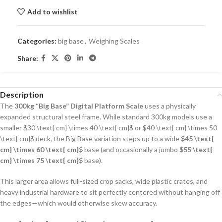
Add to wishlist
Categories:
big base
,
Weighing Scales
Share:
Description
The
300kg “Big Base” Digital Platform Scale
uses a physically
expanded structural steel frame.
While standard 300kg models use a
smaller
$30 \text{ cm} \times 40 \text{ cm}$
or
$40 \text{ cm} \times 50
\text{ cm}$
deck, the Big Base variation steps up to a wide
$45 \text{
cm} \times 60 \text{ cm}$
base (and occasionally a jumbo
$55 \text{
cm} \times 75 \text{ cm}$
base).
This larger area allows full-sized crop sacks, wide plastic crates, and
heavy industrial hardware to sit perfectly centered without hanging off
the edges—which would otherwise skew accuracy.