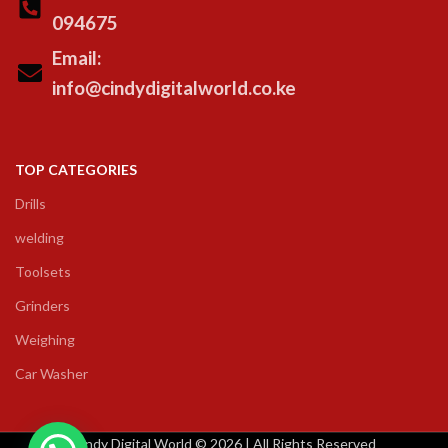
094675
Email:
info@cindydigitalworld.co.ke
TOP CATEGORIES
Drills
welding
Toolsets
Grinders
Weighing
Car Washer
Cindy Digital World © 2026 | All Rights Reserved