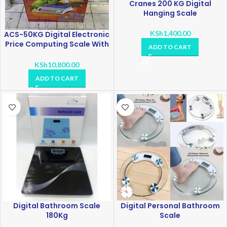
Cranes 200 KG Digital
Hanging Scale
KSh
1,400.00
ACS-50KG Digital Electronic
Price Computing Scale With
ADD TO CART
Receipt Printer
KSh
10,800.00
ADD TO CART
Digital Bathroom Scale
Digital Personal Bathroom
180Kg
Scale