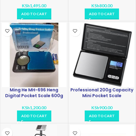
KSh
1,495.00
KSh
800.00
ADD TO CART
ADD TO CART
Ming He MH-696 Heng
Professional 200g Capacity
Digital Pocket Scale 600g
Mini Pocket Scale
KSh
1,200.00
KSh
900.00
ADD TO CART
ADD TO CART