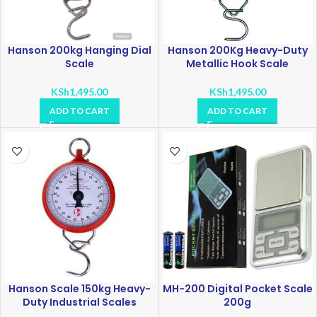
Hanson 200kg Hanging Dial
Hanson 200Kg Heavy-Duty
Scale
Metallic Hook Scale
KSh
1,495.00
KSh
1,495.00
ADD TO CART
ADD TO CART
Hanson Scale 150kg Heavy-
MH-200 Digital Pocket Scale
Duty Industrial Scales
200g