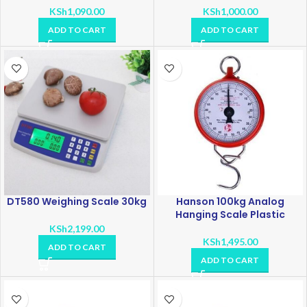
KSh
1,090.00
KSh
1,000.00
ADD TO CART
ADD TO CART
DT580 Weighing Scale 30kg
Hanson 100kg Analog
Hanging Scale Plastic
KSh
2,199.00
KSh
1,495.00
ADD TO CART
ADD TO CART