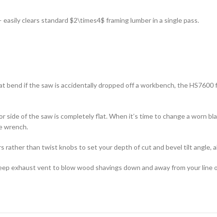
— easily clears standard
$2\times4$
framing lumber in a single pass.
t bend if the saw is accidentally dropped off a workbench, the HS7600 
r side of the saw is completely flat. When it’s time to change a worn b
he wrench.
 rather than twist knobs to set your depth of cut and bevel tilt angle, 
ep exhaust vent to blow wood shavings down and away from your line of 