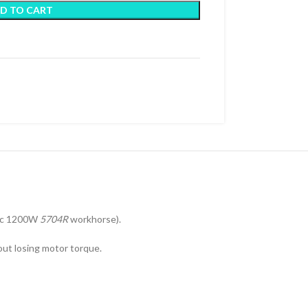
D TO CART
sic 1200W
5704R
workhorse).
hout losing motor torque.