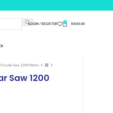
0
LOGIN / REGISTER
KSH
0.00
ER
 Circular Saw 1200 Watts
ar Saw 1200