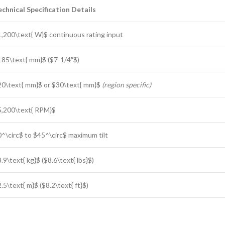
echnical Specification Details
1,200\text{ W}$
continuous rating input
185\text{ mm}$
(
$7-1/4″$
)
20\text{ mm}$
or
$30\text{ mm}$
(region specific)
5,200\text{ RPM}$
0^\circ$
to
$45^\circ$
maximum tilt
.9\text{ kg}$
(
$8.6\text{ lbs}$
)
.5\text{ m}$
(
$8.2\text{ ft}$
)