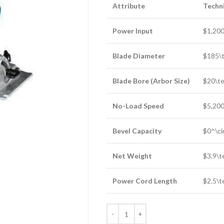
Attribute
Techni
Power Input
$1,200
Blade Diameter
$185\t
Blade Bore (Arbor Size)
$20\te
No-Load Speed
$5,200
Bevel Capacity
$0^\ci
Net Weight
$3.9\t
Power Cord Length
$2.5\t