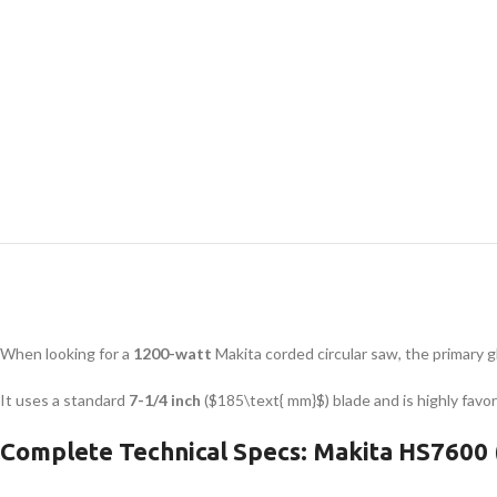
When looking for a
1200-watt
Makita corded circular saw, the primary 
It uses a standard
7-1/4 inch
(
$185\text{ mm}$
) blade and is highly fav
Complete Technical Specs: Makita HS7600