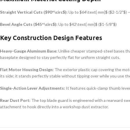
Straight Vertical Cuts (
$90^\circ$
):
Up to
$64\text{ mm}$
(
$2-1/2″$
) 
Bevel Angle Cuts (
$45^\circ$
):
Up to
$42\text{ mm}$
(
$1-5/8″$
)
Key Construction Design Features
Heavy-Gauge Aluminum Base:
Unlike cheaper stamped-steel bases tha
baseplate designed to stay perfectly flat for uniform straight cuts.
Flat Motor Housing Design:
The exterior plastic cap covering the moto
its side; it stands perfectly stable without tipping over while you use t
Single-Action Lever Adjustments:
It features quick-clamp thumb levers
Rear Dust Port:
The top blade guard is engineered with a rearward swe
attachment to hook directly into a workshop dust extractor.