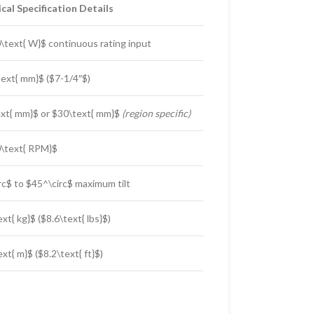
cal Specification Details
\text{ W}$
continuous rating input
ext{ mm}$
(
$7-1/4″$
)
xt{ mm}$
or
$30\text{ mm}$
(region specific)
\text{ RPM}$
rc$
to
$45^\circ$
maximum tilt
ext{ kg}$
(
$8.6\text{ lbs}$
)
ext{ m}$
(
$8.2\text{ ft}$
)