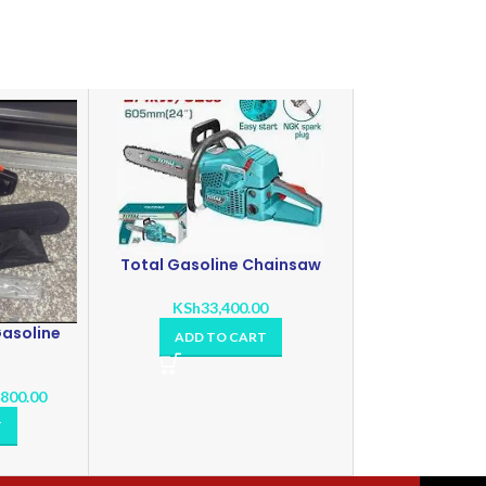
Total Gasoline Chainsaw
KSh
33,400.00
asoline
ADD TO CART
,800.00
T