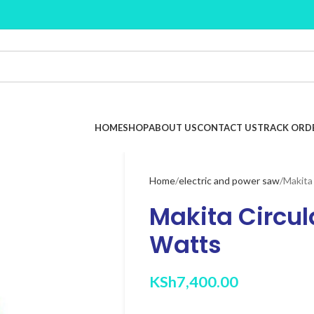
HOME
SHOP
ABOUT US
CONTACT US
TRACK ORD
Home
electric and power saw
Makita
Makita Circul
Watts
KSh
7,400.00