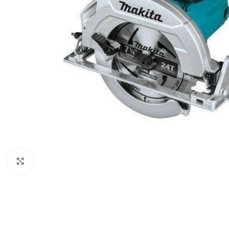
Click to enlarge