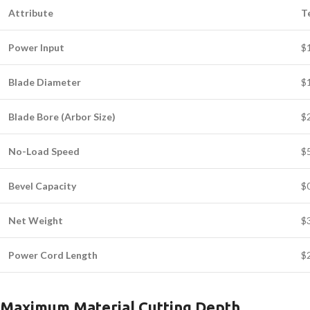
Attribute
T
Power Input
$
Blade Diameter
$
Blade Bore (Arbor Size)
$
No-Load Speed
$
Bevel Capacity
$
Net Weight
$3
Power Cord Length
$2
Maximum Material Cutting Depth