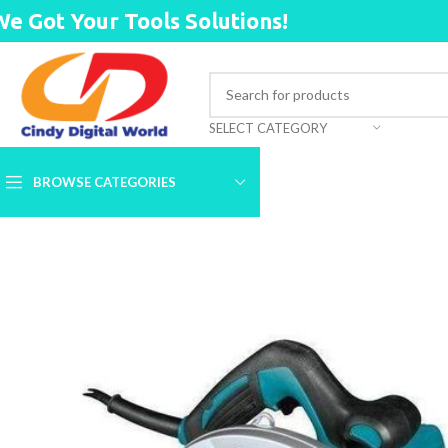
We Got Your Tools Solutions!
SELECT CATEGORY
BROWSE CATEGORIES