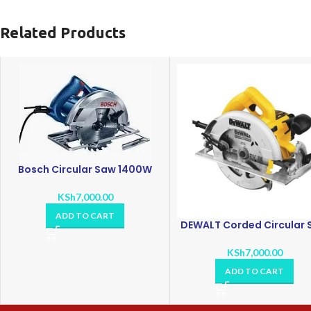
Related Products
Bosch Circular Saw 1400W
KSh
7,000.00
ADD TO CART
DEWALT Corded Circular
KSh
7,000.00
ADD TO CART