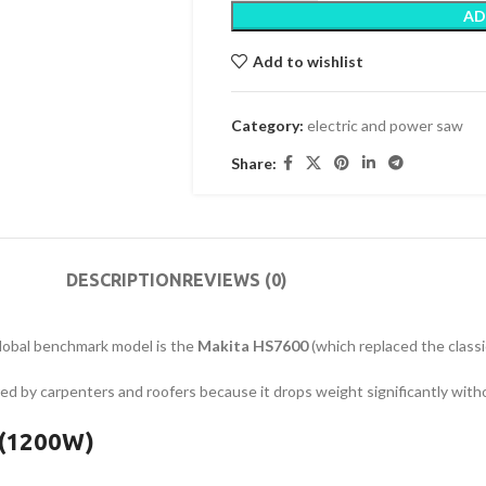
AD
Add to wishlist
Category:
electric and power saw
Share:
DESCRIPTION
REVIEWS (0)
global benchmark model is the
Makita HS7600
(which replaced the clas
ored by carpenters and roofers because it drops weight significantly wit
 (1200W)