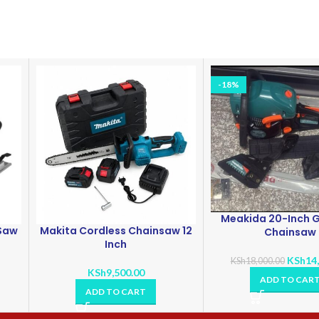
-18%
Meakida 20-Inch G
 Saw
Makita Cordless Chainsaw 12
Chainsaw
Inch
KSh
14
KSh
18,000.00
KSh
9,500.00
ADD TO CAR
ADD TO CART