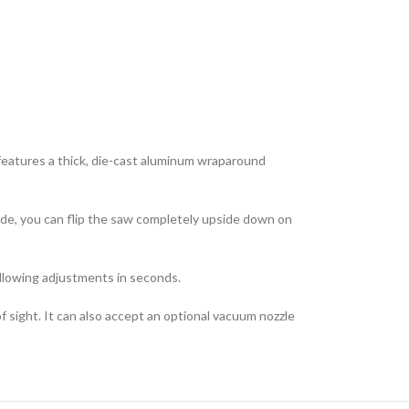
features a thick, die-cast aluminum wraparound
lade, you can flip the saw completely upside down on
allowing adjustments in seconds.
sight. It can also accept an optional vacuum nozzle